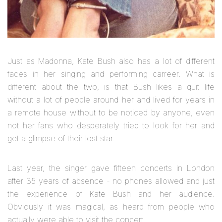
Just as Madonna, Kate Bush also has a lot of different
faces in her singing and performing carreer. What is
different about the two, is that Bush likes a quit life
without a lot of people around her and lived for years in
a remote house without to be noticed by anyone, even
not her fans who desperately tried to look for her and
get a glimpse of their lost star.
Last year, the singer gave fifteen concerts in London
after 35 years of absence - no phones allowed and just
the experience of Kate Bush and her audience.
Obviously it was magical, as heard from people who
actually were able to visit the concert.