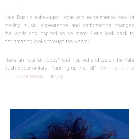
Kate Bush's extravagant style and experimental way of
making music, appearence and performance changed
the world and inspired so so many. Let's look back to
her amazing looks through the years!
Have an hour left today? Get inspired and watch the Kate
Bush documentary "Running up that hill":
Running up that
hill - documentary
- enjoy!