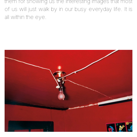
them for showing us the interesting images that most
of us will just walk by in our busy everyday life. It is
all within the eye.