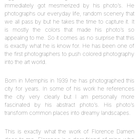
immediately got mesmerized by his photo’s. He
photographs our everyday life, random scenery that
we all pass by but he takes the time to capture it. It
is mostly the colors that made his photo’s so
appealing to me. So it comes as no surprise that this
is exactly what he is know for. He has been one of
the first photographers to push colored photography
into the art world.
Born in Memphis in 1939 he has photographed this
city for years. In some of his work he references
the city very clearly but I am personally more
fascinated by his abstract photo’s. H
is photo’s
transform common places into dreamy landscapes.
This is exactly what the work of Florence Damen