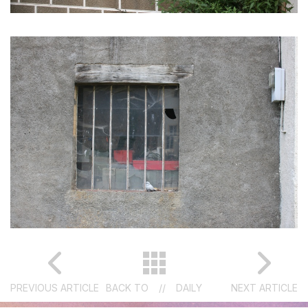
PREVIOUS ARTICLE
BACK TO
//
DAILY
NEXT ARTICLE