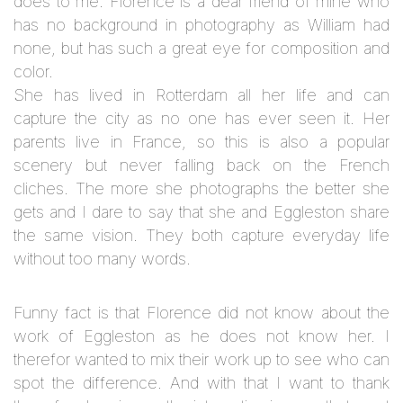
does to me.
Florence is a dear friend of mine who
has no background in photography as William had
none, but has such a great eye for composition and
color.
She has lived in Rotterdam all her life and can
capture the city as no one has ever seen it. Her
parents live in France, so this is also a popular
scenery but never falling back on the French
cliches. The more she photographs the better she
gets and I dare to say that she and Eggleston share
the same vision. They both capture everyday life
without too many words.
Funny fact is that Florence did not know about the
work of Eggleston as he does not know her. I
therefor wanted to mix their work up to see who can
spot the difference. And with that I want to thank