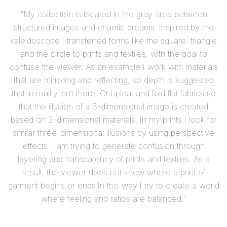
"My collection is located in the gray area between
structured images and chaotic dreams. Inspired by the
kaleidoscope I transferred forms like the square, triangle
and the circle to prints and textiles, with the goal to
confuse the viewer. As an example I work with materials
that are mirroring and reflecting, so depth is suggested
that in reality isn’t there. Or I pleat and fold flat fabrics so
that the illusion of a 3-dimensional image is created
based on 2-dimensional materials. In my prints I look for
similar three-dimensional illusions by using perspective
effects. I am trying to generate confusion through
layering and transparency of prints and textiles. As a
result, the viewer does not know where a print of
garment begins or ends.In this way I try to create a world
where feeling and ratios are balanced."