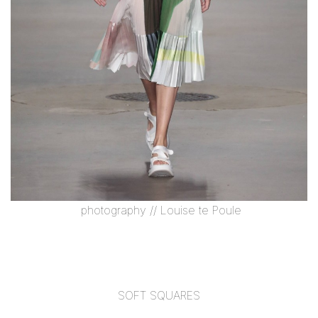
photography //
Louise te Poule
SOFT SQUARES