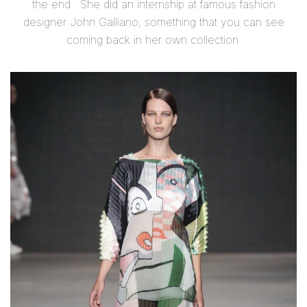
the end. She did an internship at famous fashion
designer John Galliano, something that you can see
coming back in her own collection.