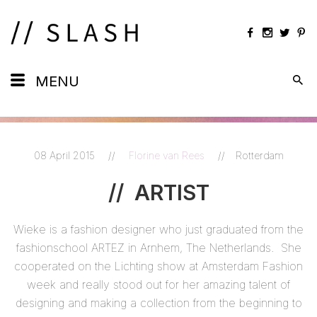
Daily
MENU
Maps
Calendar
08 April 2015
//
Florine van Rees
//
Rotterdam
Artists
//
ARTIST
Views
Wieke is a fashion designer who just graduated from the
Shots
fashionschool ARTEZ in Arnhem, The Netherlands. She
cooperated on the Lichting show at Amsterdam Fashion
week and really stood out for her amazing talent of
designing and making a collection from the beginning to