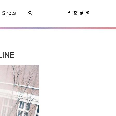
Shots
LINE