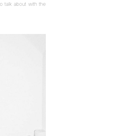
o talk about with the