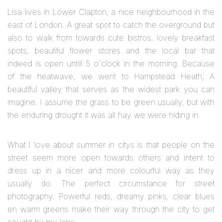
Lisa lives in Lower Clapton, a nice neighbourhood in the
east of London. A great spot to catch the overground but
also to walk from towards cute bistros, lovely breakfast
spots, beautiful flower stores and the local bar that
indeed is open untill 5 o'clock in the morning. Because
of the heatwave, we went to Hampstead Heath; A
beautiful valley that serves as the widest park you can
imagine. I assume the grass to be green usually, but with
the enduring drought it was all hay we were hiding in.
What I love about summer in citys is that people on the
street seem more open towards others and intent to
dress up in a nicer and more colourful way as they
usually do. The perfect circumstance for street
photography. Powerful reds, dreamy pinks, clear blues
en warm greens make their way through the city to get