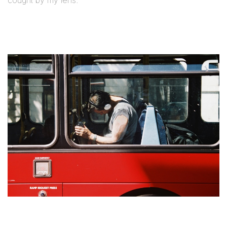
cought by my lens.