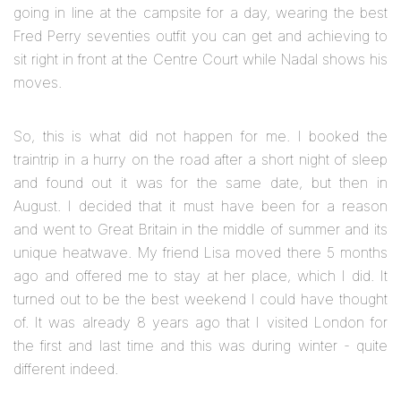
going in line at the campsite for a day, wearing the best
Fred Perry seventies outfit you can get and achieving to
sit right in front at the Centre Court while Nadal shows his
moves.
So, this is what did not happen for me. I booked the
traintrip in a hurry on the road after a short night of sleep
and found out it was for the same date, but then in
August. I decided that it must have been for a reason
and went to Great Britain in the middle of summer and its
unique heatwave. My friend Lisa moved there 5 months
ago and offered me to stay at her place, which I did. It
turned out to be the best weekend I could have thought
of. It was already 8 years ago that I visited London for
the first and last time and this was during winter - quite
different indeed.