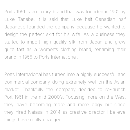
Ports 1961 is an luxury brand that was founded in 1961 by
Luke Tanabe. It is said that Luke half Canadian half
Japanese founded the company because he wanted to
design the perfect skirt for his wife. As a business they
started to import high quality silk from Japan and grew
quite fast as a women’s clothing brand, renaming their
brand in 1966 to Ports International.
Ports International has turned into a highly successful and
commercial company doing extremely well on the Asian
market. Thankfully the company decided to re-launch
Port 1961 in the mid 2000’s. Focusing more on the West
they have becoming more and more edgy but since
they hired Natasa in 2014 as creative director I believe
things have really changed.