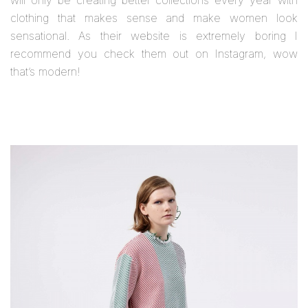
clothing that makes sense and make women look
sensational. As their website is extremely boring I
recommend you check them out on Instagram, wow
that’s modern!