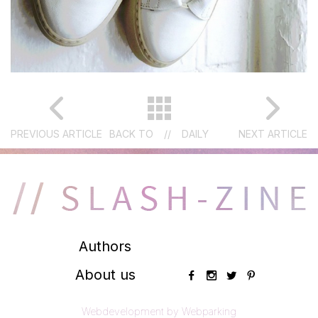
PREVIOUS ARTICLE
BACK TO
//
DAILY
NEXT ARTICLE
Authors
About us
Webdevelopment by Webparking