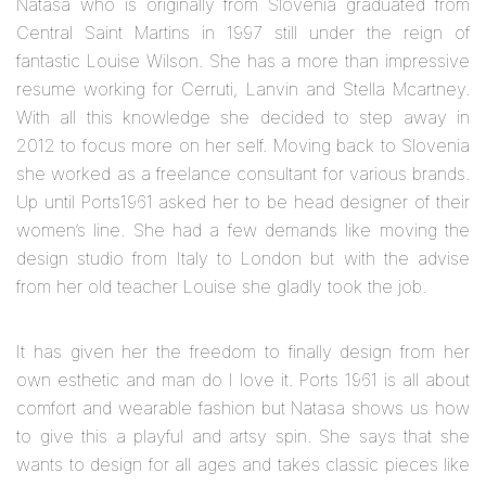
Natasa who is originally from Slovenia graduated from
Central Saint Martins in 1997 still under the reign of
fantastic Louise Wilson. She has a more than impressive
resume working for Cerruti, Lanvin and Stella Mcartney.
With all this knowledge she decided to step away in
2012 to focus more on her self. Moving back to Slovenia
she worked as a freelance consultant for various brands.
Up until Ports1961 asked her to be head designer of their
women’s line. She had a few demands like moving the
design studio from Italy to London but with the advise
from her old teacher Louise she gladly took the job.
It has given her the freedom to finally design from her
own esthetic and man do I love it. Ports 1961 is all about
comfort and wearable fashion but Natasa shows us how
to give this a playful and artsy spin. She says that she
wants to design for all ages and takes classic pieces like