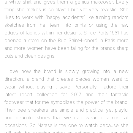
a white shirt and gives them a genius makeover. Every
thing she makes is so playful but yet very realistic. She
likes to work with “happy accidents” like turning random
sketches from her team into prints or using the raw
edges of fabrics within her designs. Since Ports 1961 has
opened a store on the Rue Saint-Honoré in Paris more
and more women have been falling for the brands sharp
cuts and clean designs.
I love how the brand is slowly growing into a new
direction, a brand that creates pieces women want to
wear without playing it save. Personally I adore their
latest resort collection for 2017 and their fantastic
footwear that for me symbolizes the power of the brand.
Their bee sneakers are simple and practical yet playful
and beautiful shoes that we can wear to almost all
occasions. So Natasa is the one to watch because she
will only be creating better collections every year with