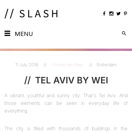
Daily
MENU
Maps
Calendar
11 July 2018
//
Florine van Rees
//
Rotterdam
Artists
//
TEL AVIV BY WEI
Views
A vibrant, youthful and sunny city: That's Tel Aviv. And
Shots
those elements can be seen in everyday life of
everything.
The city is filled with thousands of buildings in the