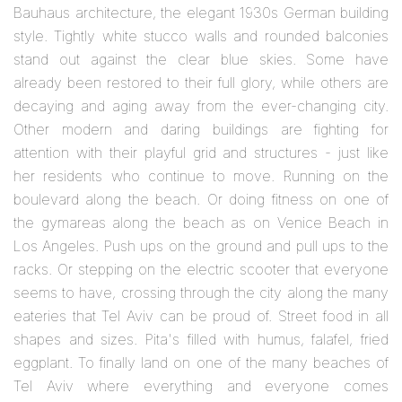
Bauhaus architecture, the elegant 1930s German building
style. Tightly white stucco walls and rounded balconies
stand out against the clear blue skies. Some have
already been restored to their full glory, while others are
decaying and aging away from the ever-changing city.
Other modern and daring buildings are fighting for
attention with their playful grid and structures - just like
her residents who continue to move. Running on the
boulevard along the beach. Or doing fitness on one of
the gymareas along the beach as on Venice Beach in
Los Angeles. Push ups on the ground and pull ups to the
racks. Or stepping on the electric scooter that everyone
seems to have, crossing through the city along the many
eateries that Tel Aviv can be proud of. Street food in all
shapes and sizes. Pita's filled with humus, falafel, fried
eggplant. To finally land on one of the many beaches of
Tel Aviv where everything and everyone comes