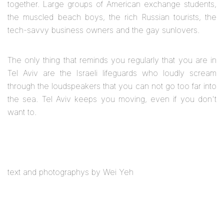
together. Large groups of American exchange students,
the muscled beach boys, the rich Russian tourists, the
tech-savvy business owners and the gay sunlovers.
The only thing that reminds you regularly that you are in
Tel Aviv are the Israeli lifeguards who loudly scream
through the loudspeakers that you can not go too far into
the sea. Tel Aviv keeps you moving, even if you don't
want to.
text and photographys by Wei Yeh