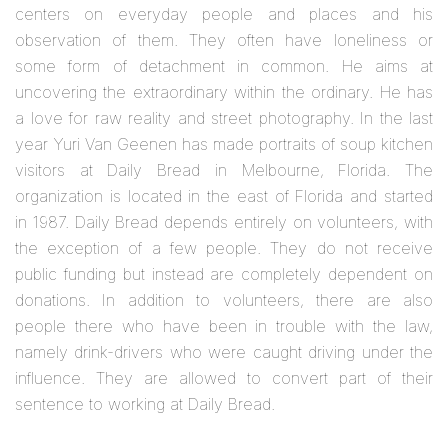
centers on everyday people and places and his
observation of them. They often have loneliness or
some form of detachment in common. He aims at
uncovering the extraordinary within the ordinary. He has
a love for raw reality and street photography. In the last
year Yuri Van Geenen has made portraits of soup kitchen
visitors at Daily Bread in Melbourne, Florida. The
organization is located in the east of Florida and started
in 1987. Daily Bread depends entirely on volunteers, with
the exception of a few people. They do not receive
public funding but instead are completely dependent on
donations. In addition to volunteers, there are also
people there who have been in trouble with the law,
namely drink-drivers who were caught driving under the
influence. They are allowed to convert part of their
sentence to working at Daily Bread.