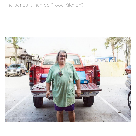
The series is named “Food Kitchen”.