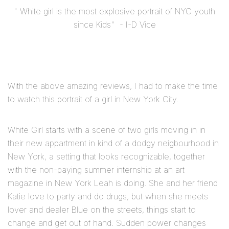
" White girl is the most explosive portrait of NYC youth
since Kids"
- I-D Vice
With the above amazing reviews, I had to make the time
to watch this portrait of a girl in New York City.
White Girl starts with a scene of two girls moving in in
their new appartment in kind of a dodgy neigbourhood in
New York, a setting that looks recognizable, together
with the non-paying summer internship at an art
magazine in New York Leah is doing. She and her friend
Katie love to party and do drugs, but when she meets
lover and dealer Blue on the streets, things start to
change and get out of hand. Sudden power changes