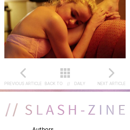
PREVIOUS ARTICLE
BACK TO
//
DAILY
NEXT ARTICLE
Authors