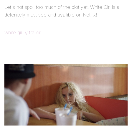
Let's not spoil too much of the plot yet, White Girl is a
defenitely must see and availible on Netflix!
white girl // trailer