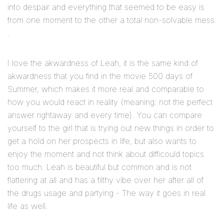
into despair and everything that seemed to be easy is
from one moment to the other a total non-solvable mess
.
I love the akwardness of Leah, it is the same kind of
akwardness that you find in the movie 500 days of
Summer, which makes it more real and comparable to
how you would react in reality (meaning: not the perfect
answer rightaway and every time). You can compare
yourself to the girl that is trying out new things in order to
get a hold on her prospects in life, but also wants to
enjoy the moment and not think about difficould topics
too much. Leah is beautiful but common and is not
flattering at all and has a filthy vibe over her after all of
the drugs usage and partying - The way it goes in real
life as well.