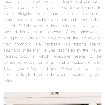
research into the promise and adventure of childhood.
Over the course of many summers, DuBois returned to
Russell Heights. People came and left, relationships
formed and settled, babies were born and new lives had
started. DuBois went to local hangout spots, which
opened his eyes to a world of the adolescents,
struggling publicly or privately, through the last days of
their childhood. He captured kids fighting against
adulthood in Ireland. He was fascinated by the insular
neighborhood, in which everyone seems to be
someone’s cousin, former girlfriend or husband or wife.
The images of “My Last Days at Seventeen” exists in a
delicate, fragile balance between documentary and
fiction.