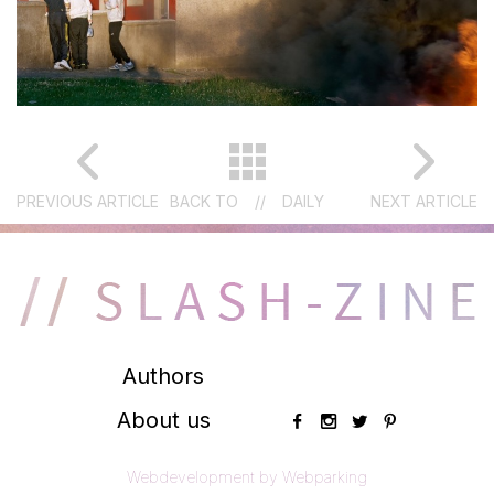
PREVIOUS ARTICLE
BACK TO
//
DAILY
NEXT ARTICLE
Authors
About us
Webdevelopment by Webparking