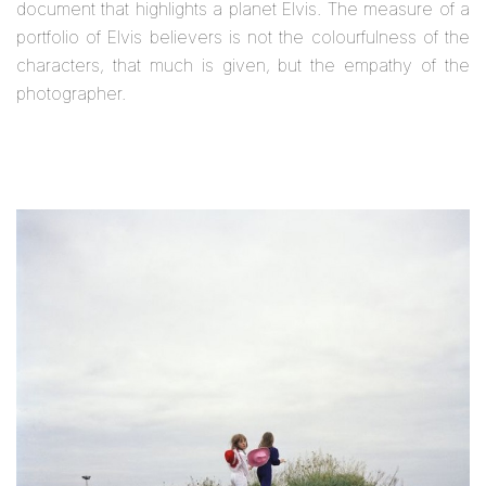
document that highlights a planet Elvis. The measure of a
portfolio of Elvis believers is not the colourfulness of the
characters, that much is given, but the empathy of the
photographer.