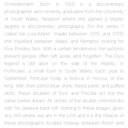
Scheidermann (born in 1991) is a documentary
photographer who recently graduated from the University
of South Wales, Newport where she gained a Master
degree in documentary photography. For the series “I
called her Lisa-Marie” (made between 2013 and 2015)
she travelled between Wales and Memphis looking for
Elvis Presley fans. With a certain tenderness, her pictures
present people often left aside, and forgotten. The Elvis
legend is still alive on the side of the Atlantic, in
Porthcawl, a small town in South Wales. Each year in
September Portcawl holds a festival in honour of the
King. With their petrol-blue shirts, flared pants and puffed
skirts, these doubles of Elvis and Priscilla act out the
same sweet dream. All clones of the double-chinned idol
with his sleeked-back tuft. Nothing in these images gives
any hint where we are in the USA and it is the miracle of
these photographs located midway between fiction and