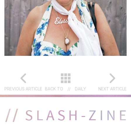
PREVIOUS ARTICLE
BACK TO
//
DAILY
NEXT ARTICLE