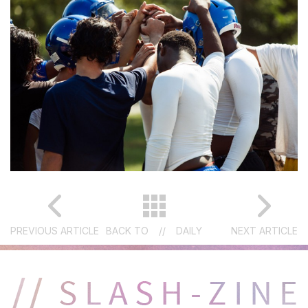
PREVIOUS ARTICLE
BACK TO
//
DAILY
NEXT ARTICLE