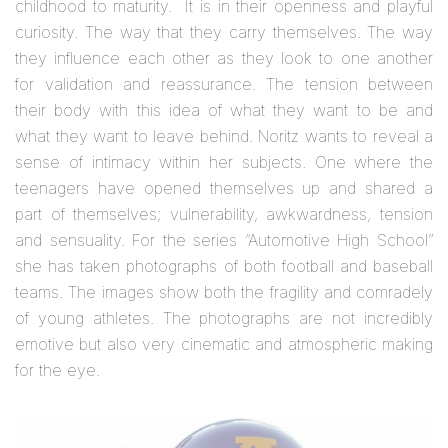
childhood to maturity. It is in their openness and playful
curiosity. The way that they carry themselves. The way
they influence each other as they look to one another
for validation and reassurance. The tension between
their body with this idea of what they want to be and
what they want to leave behind. Noritz wants to reveal a
sense of intimacy within her subjects. One where the
teenagers have opened themselves up and shared a
part of themselves; vulnerability, awkwardness, tension
and sensuality. For the series “Automotive High School”
she has taken photographs of both football and baseball
teams. The images show both the fragility and comradely
of young athletes. The photographs are not incredibly
emotive but also very cinematic and atmospheric making
for the eye.