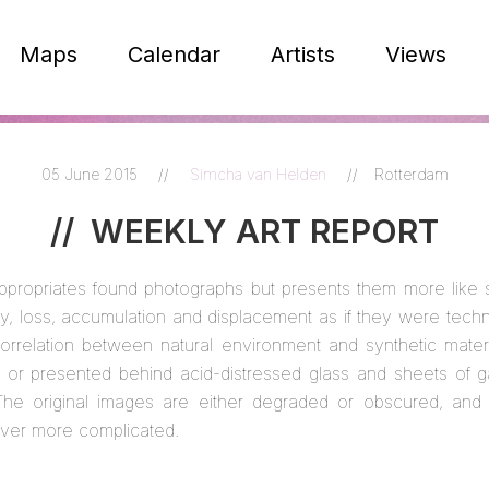
Maps
Calendar
Artists
Views
05 June 2015
//
Simcha van Helden
//
Rotterdam
//
WEEKLY ART REPORT
ppropriates found photographs but presents them more like 
y, loss, accumulation and displacement as if they were techn
orrelation between natural environment and synthetic materia
tic or presented behind acid-distressed glass and sheets of 
he original images are either degraded or obscured, and 
er more complicated.