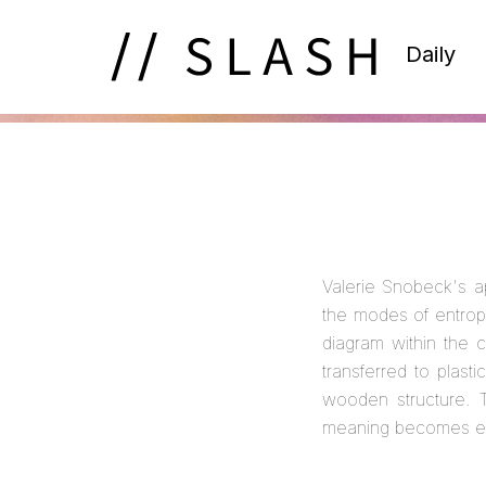
Daily
Valerie Snobeck's a
the modes of entrop
diagram within the c
transferred to plas
wooden structure. T
meaning becomes ev