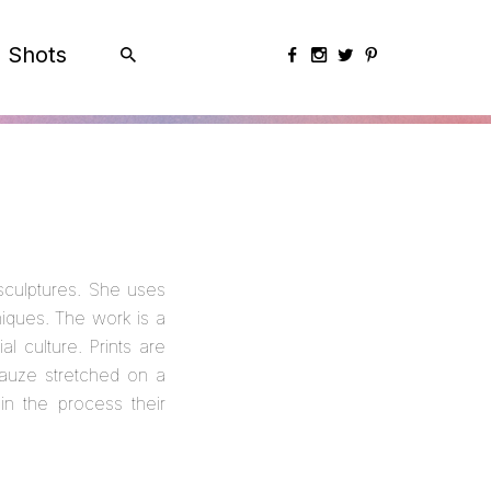
Shots
sculptures. She uses
iques. The work is a
l culture. Prints are
gauze stretched on a
in the process their