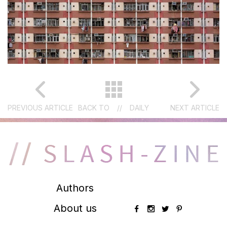
PREVIOUS ARTICLE
BACK TO
//
DAILY
NEXT ARTICLE
Authors
About us