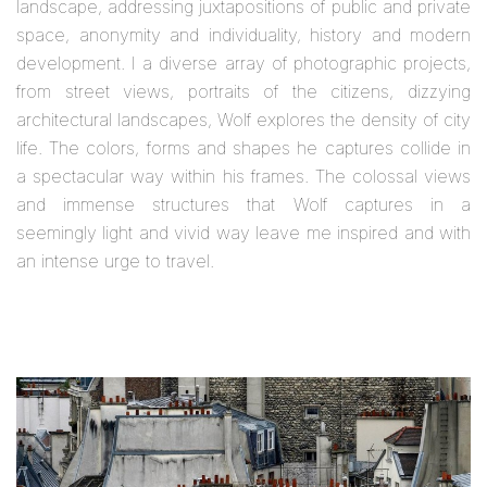
landscape, addressing juxtapositions of public and private
space, anonymity and individuality, history and modern
development. I a diverse array of photographic projects,
from street views, portraits of the citizens, dizzying
architectural landscapes, Wolf explores the density of city
life. The colors, forms and shapes he captures collide in
a spectacular way within his frames. The colossal views
and immense structures that Wolf captures in a
seemingly light and vivid way leave me inspired and with
an intense urge to travel.