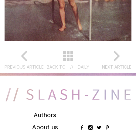
PREVIOUS ARTICLE
BACK TO
//
DAILY
NEXT ARTICLE
Authors
About us