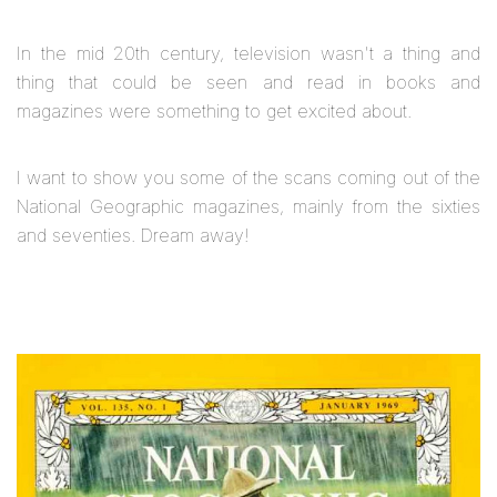
In the mid 20th century, television wasn't a thing and
thing that could be seen and read in books and
magazines were something to get excited about.
I want to show you some of the scans coming out of the
National Geographic magazines, mainly from the sixties
and seventies. Dream away!