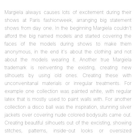
Margiela always causes lots of excitement during their
shows at Paris fashionweek, arranging big statement
shows from day one. In the beginning Margiela couldn't
afford the big named models and started covering the
faces of the models during shows to make them
anonymous, in the end it's about the clothing and not
about the models wearing it. Another true Margiela
trademark is reinventing the existing, creating new
silhouets by using old ones. Creating these with
unconvenitanal materials or inregular treatments. For
example one collection was painted white, with regular
latex that is mostly used to paint walls with. For another
collection a disco ball was the inspiration, stunning silver
jackets over covering nude colored bodysuits came out.
Creating beautiful silhouets out of the excisting, showing
stitches, patterns, inside-out looks or oversized