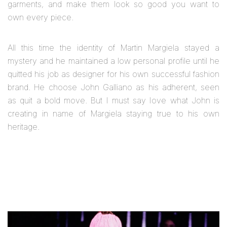
garments, and make them look so good you want to
own every piece.
All this time the identity of Martin Margiela stayed a
mystery and he maintained a low personal profile until he
quitted his job as designer for his own successful fashion
brand. He choose John Galliano as his adherent, seen
as quit a bold move. But I must say Iove what John is
creating in name of Margiela staying true to his own
heritage.