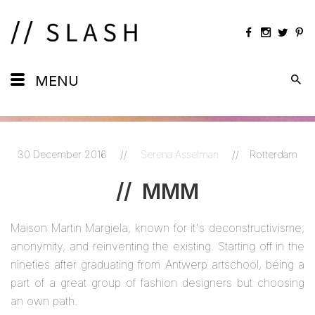
Daily
MENU
Maps
Calendar
30 December 2016
//
Serena Asselman
//
Rotterdam
Artists
//
MMM
Views
Maison Martin Margiela, known for it's deconstructivisme,
Shots
anonymity, and reinventing the existing. Starting off in the
nineties after graduating from Antwerp artschool, being a
part of a great group of fashion designers but choosing
an own path.