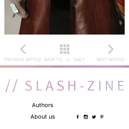
PREVIOUS ARTICLE
BACK TO
//
DAILY
NEXT ARTICLE
Authors
About us