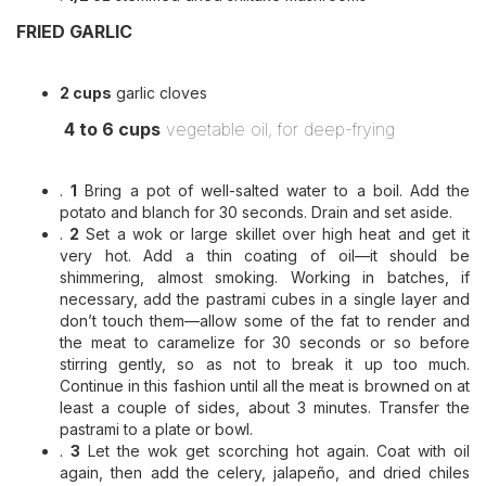
FRIED GARLIC
2 cups
garlic cloves
4 to 6 cups
vegetable oil, for deep-frying
.
1
Bring a pot of well-salted water to a boil. Add the
potato and blanch for 30 seconds. Drain and set aside.
.
2
Set a wok or large skillet over high heat and get it
very hot. Add a thin coating of oil—it should be
shimmering, almost smoking. Working in batches, if
necessary, add the pastrami cubes in a single layer and
don’t touch them—allow some of the fat to render and
the meat to caramelize for 30 seconds or so before
stirring gently, so as not to break it up too much.
Continue in this fashion until all the meat is browned on at
least a couple of sides, about 3 minutes. Transfer the
pastrami to a plate or bowl.
.
3
Let the wok get scorching hot again. Coat with oil
again, then add the celery, jalapeño, and dried chiles