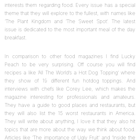
interests them regarding food. Every issue has a special
theme that they will explore to the fullest, with names like
‘The Plant Kingdom and ‘The Sweet Spot’. The latest
issue is dedicated to the most important meal of the day
breakfast.
In comparison to other food magazines I find Lucky
Peach to be very surprising. Off course you will find
recipes a like ‘All The World’s a Hot Dog Topping’ where
they show of 19 different fun hotdog toppings. And
interviews with chefs like Corey Lee, which makes the
magazine interesting for professionals and amateurs.
They have a guide to good places and restaurants, but
they will also list the 15 worst restaurants in America.
They will write about anything, I love it that they also hit
topics that are more about the way we think about food.
Articles like ‘The importance of Ugly Fruit’ and ‘Inside the