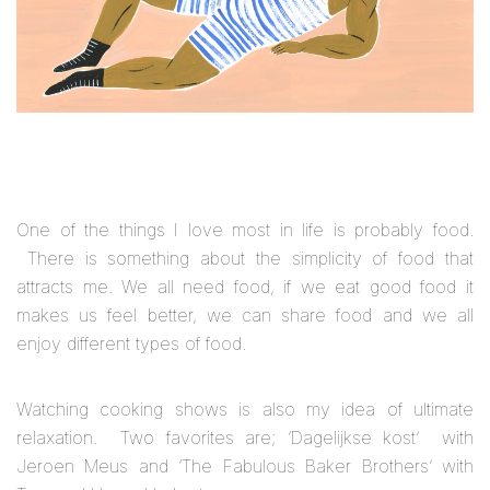
One of the things I love most in life is probably food.
There is something about the simplicity of food that
attracts me. We all need food, if we eat good food it
makes us feel better, we can share food and we all
enjoy different types of food.
Watching cooking shows is also my idea of ultimate
relaxation. Two favorites are; ‘Dagelijkse kost’ with
Jeroen Meus and ‘The Fabulous Baker Brothers’ with