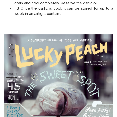
drain and cool completely. Reserve the garlic oil.
.3
Once the garlic is cool, it can be stored for up to a
week in an airtight container.