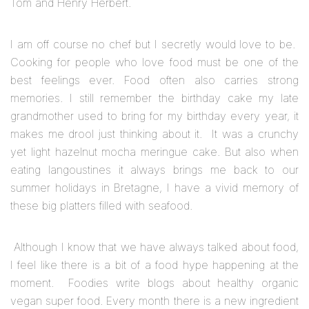
Tom and Henry Herbert.
I am off course no chef but I secretly would love to be.
Cooking for people who love food must be one of the
best feelings ever. Food often also carries strong
memories. I still remember the birthday cake my late
grandmother used to bring for my birthday every year, it
makes me drool just thinking about it. It was a crunchy
yet light hazelnut mocha meringue cake. But also when
eating langoustines it always brings me back to our
summer holidays in Bretagne, I have a vivid memory of
these big platters filled with seafood.
Although I know that we have always talked about food,
I feel like there is a bit of a food hype happening at the
moment. Foodies write blogs about healthy organic
vegan super food. Every month there is a new ingredient