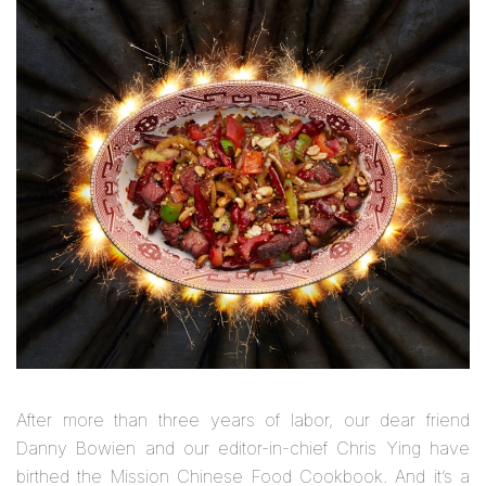
After more than three years of labor, our dear friend
Danny Bowien and our editor-in-chief Chris Ying have
birthed the
Mission Chinese Food Cookbook
. And it’s a