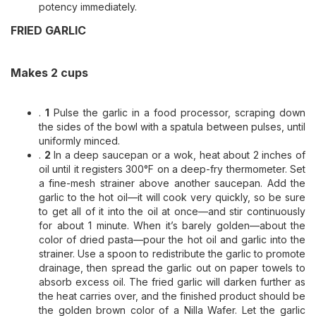
potency immediately.
FRIED GARLIC
Makes 2 cups
.
1
Pulse the garlic in a food processor, scraping down
the sides of the bowl with a spatula between pulses, until
uniformly minced.
.
2
In a deep saucepan or a wok, heat about 2 inches of
oil until it registers 300°F on a deep-fry thermometer. Set
a fine-mesh strainer above another saucepan. Add the
garlic to the hot oil—it will cook very quickly, so be sure
to get all of it into the oil at once—and stir continuously
for about 1 minute. When it’s barely golden—about the
color of dried pasta—pour the hot oil and garlic into the
strainer. Use a spoon to redistribute the garlic to promote
drainage, then spread the garlic out on paper towels to
absorb excess oil. The fried garlic will darken further as
the heat carries over, and the finished product should be
the golden brown color of a Nilla Wafer. Let the garlic