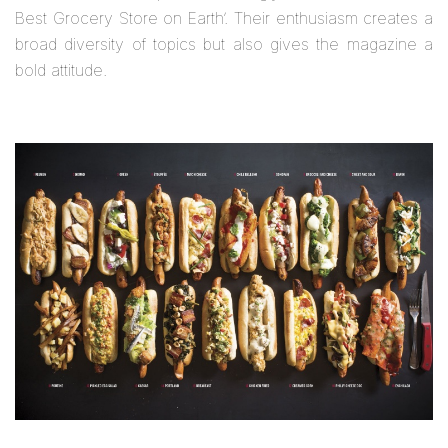
Best Grocery Store on Earth’. Their enthusiasm creates a
broad diversity of topics but also gives the magazine a
bold attitude.