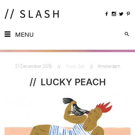
Daily
MENU
Maps
Calendar
21 December 2015
//
Puck Gall
//
Amsterdam
Artists
//
LUCKY PEACH
Views
Shots