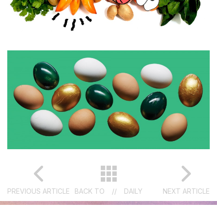
PREVIOUS ARTICLE
BACK TO
//
DAILY
NEXT ARTICLE