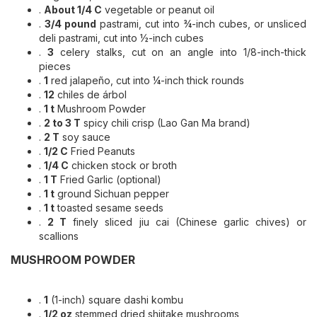
.
About 1/4 C
vegetable or peanut oil
.
3/4 pound
pastrami, cut into ¾-inch cubes, or unsliced
deli pastrami, cut into ½-inch cubes
.
3
celery stalks, cut on an angle into 1/8-inch-thick
pieces
.
1
red jalapeño, cut into ¼-inch thick rounds
.
12
chiles de árbol
.
1 t
Mushroom Powder
.
2 to 3 T
spicy chili crisp (Lao Gan Ma brand)
.
2 T
soy sauce
.
1/2 C
Fried Peanuts
.
1/4 C
chicken stock or broth
.
1 T
Fried Garlic (optional)
.
1 t
ground Sichuan pepper
.
1 t
toasted sesame seeds
.
2 T
finely sliced jiu cai (Chinese garlic chives) or
scallions
MUSHROOM POWDER
.
1
(1-inch) square dashi kombu
.
1/2 oz
stemmed dried shiitake mushrooms