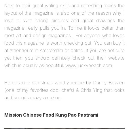
Next to their great writing skills and refreshing topics the
layout of the magazine is also one of the reason why I
love it. With strong pictures and great drawings the
magazine really pulls you in. To me it looks better than
most art and design magazines. For anyone who loves
food this magazine is worth checking out. You can buy it
at Athenaeum in Amsterdam or online. If you are not sure
yet then you should definitely check out their website
which is equally as beautiful, www.luckypeach.com.
Here is one Christmas worthy recipe by Danny Bowien
(one of my favorites cool chefs) & Chris Ying that looks
and sounds crazy amazing.
Mission Chinese Food Kung Pao Pastrami