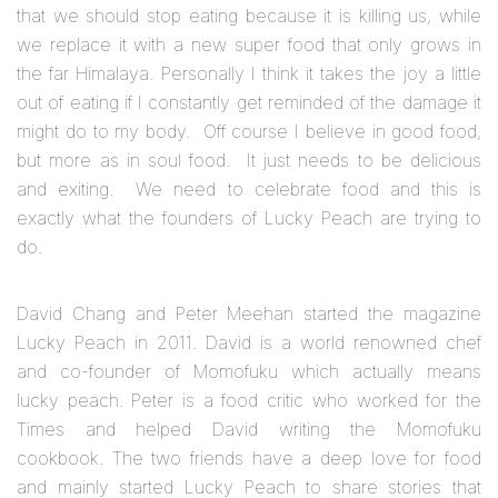
that we should stop eating because it is killing us, while
we replace it with a new super food that only grows in
the far Himalaya. Personally I think it takes the joy a little
out of eating if I constantly get reminded of the damage it
might do to my body. Off course I believe in good food,
but more as in soul food. It just needs to be delicious
and exiting. We need to celebrate food and this is
exactly what the founders of Lucky Peach are trying to
do.
David Chang and Peter Meehan started the magazine
Lucky Peach in 2011. David is a world renowned chef
and co-founder of Momofuku which actually means
lucky peach. Peter is a food critic who worked for the
Times and helped David writing the Momofuku
cookbook. The two friends have a deep love for food
and mainly started Lucky Peach to share stories that