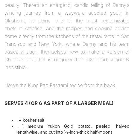
beauty! There’s an energetic, candid telling of Danny’s
winding journey from a wayward adopted youth in
Oklahoma to being one of the most recognizable
chefs in America. And the recipes and cooking advice
come directly from the kitchens of the restaurants in San
Francisco and New York, where Danny and his team
basically taught themselves how to make a version of
Chinese food that is uniquely their own and singularly
irresistible.
Here’s the Kung Pao Pastrami recipe from the book.
SERVES 4 (OR 6 AS PART OF A LARGER MEAL)
.
+
kosher salt
.
1
medium Yukon Gold potato, peeled, halved
lengthwise, and cut into ¹⁄8-inch-thick half-moons