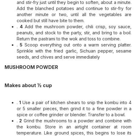
and stir-fry just until they begin to soften, about a minute.
Add the blanched potatoes and continue to stir-fry for
another minute or two, until all the vegetables are
cooked but still have bite to them.
.
4
Add the mushroom powder, chili crisp, soy sauce,
peanuts, and stock to the party, stir, and bring to a boil.
Return the pastrami to the wok and toss to combine.
.
5
Scoop everything out onto a warm serving platter.
Sprinkle with the fried garlic, Sichuan pepper, sesame
seeds, and chives and serve immediately
MUSHROOM POWDER
Makes about ½ cup
.
1
Use a pair of kitchen shears to snip the kombu into 4
or 5 smaller pieces, then grind it to a fine powder in a
spice or coffee grinder or blender. Transfer to a bowl.
.
2
Grind the mushrooms to a powder and combine with
the kombu. Store in an airtight container at room
temperature. Like ground spices, this begins to lose its