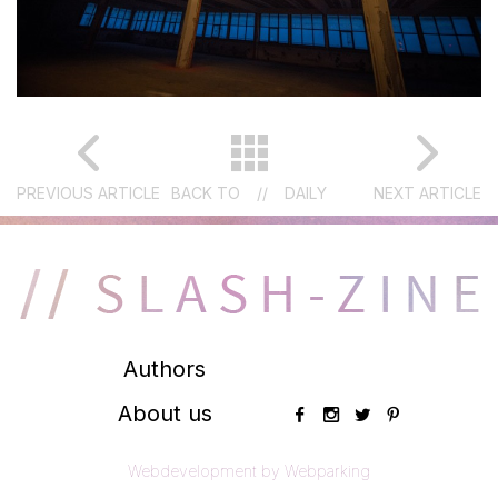
PREVIOUS ARTICLE
BACK TO
//
DAILY
NEXT ARTICLE
Authors
About us
Webdevelopment by Webparking