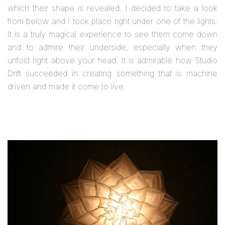
which their shape is revealed. I decided to take a look
from below and I took place right under one of the lights.
It is a truly magical experience to see them come down
and to admire their underside, especially when they
unfold right above your head. It is admirable how Studio
Drift succeeded in creating something that is machine
driven and made it come to live.