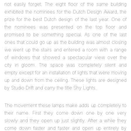
not easily forget. The eight floor of the same building
exhibited the nominees for the Dutch Design Award, the
prize for the best Dutch design of the last year. One of
the nominees was presented on the top floor and
promised to be something special. As one of the last
ones that could go up as the building was almost closing
we went up the stairs and entered a room with a range
of windows that showed a spectacular view over the
city in gloom. The space was completely silent and
empty except for an installation of lights that were moving
up and down from the ceiling. These lights are designed
by Studio Drift and carry the title Shy Lights.
The movement these lamps make adds up completely to
their name. First they come down one by one very
slowly and they open up just slightly. After a while they
come down faster and faster and open up entirely by