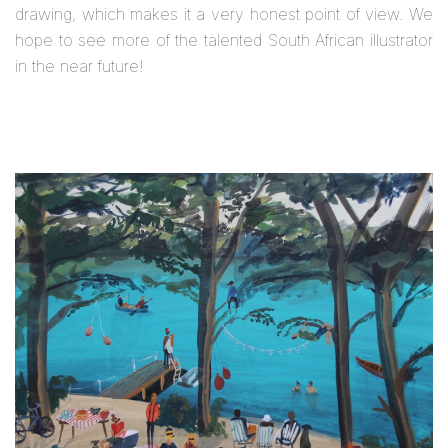
drawing, which makes it a very honest point of view. We
hope to see more of the talented South African illustrator
in the near future!