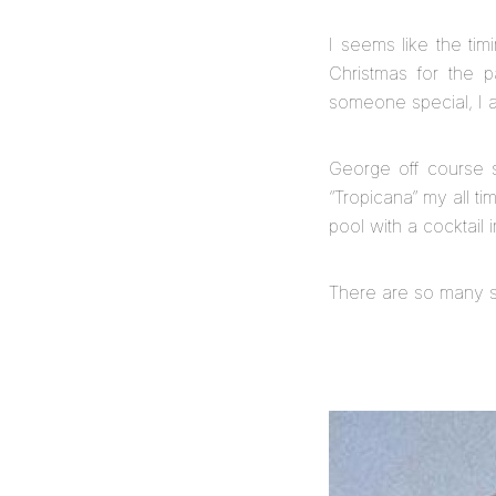
I seems like the ti
Christmas for the 
someone special, I at
George off course 
“Tropicana” my all ti
pool with a cocktail
There are so many s