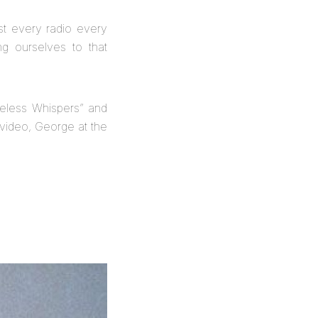
st every radio every
g ourselves to that
eless Whispers” and
e video, George at the