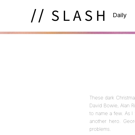
Daily
These dark Christma
David Bowie, Alan R
to name a few. As I 
another hero. Geo
problems.