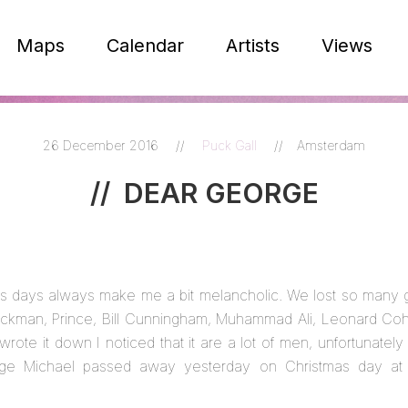
Maps
Calendar
Artists
Views
26 December 2016
//
Puck Gall
//
Amsterdam
//
DEAR GEORGE
s days always make me a bit melancholic. We lost so many gr
ickman, Prince, Bill Cunningham, Muhammad Ali, Leonard Coh
wrote it down I noticed that it are a lot of men, unfortunately
rge Michael passed away yesterday on Christmas day at