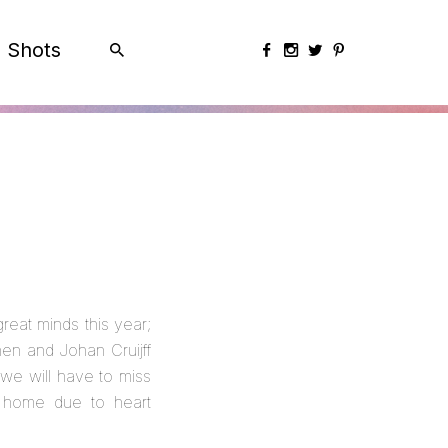
Shots
eat minds this year;
en and Johan Cruijff
 we will have to miss
 home due to heart