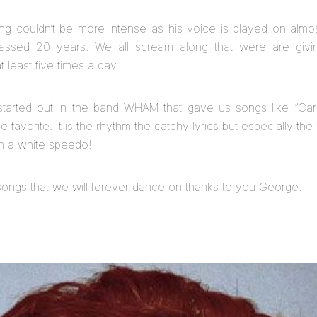
ming couldn’t be more intense as his voice is played on almo
passed 20 years. We all scream along that were are givin
 least five times a day.
started out in the band WHAM that gave us songs like “Car
me favorite. It is the rhythm the catchy lyrics but especially th
 in a white speedo!
ongs that we will forever dance on thanks to you George.