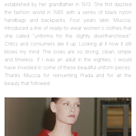
established by her grandfather in 1913. She first dazzled
the fashion world in 1985 with a series of black nylon
handbags and backpacks. Four years later, Miuccia,
introduced a line of ready-to-wear women's clothes that
she called "uniforms for the slightly disenfranchised."
Critics and consumers ate it up. Looking at it now it still
blows my mind. The looks are so strong, clean, simple
and timeless. If I was an adult in the eighties, I would
have invested in some of these beautiful uniform pieces.
Thanks Miuccia for reinventing Prada and for all the
beauty that followed.