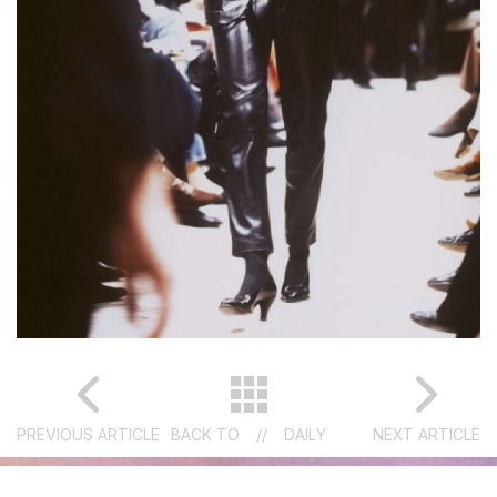
PREVIOUS ARTICLE
BACK TO
//
DAILY
NEXT ARTICLE