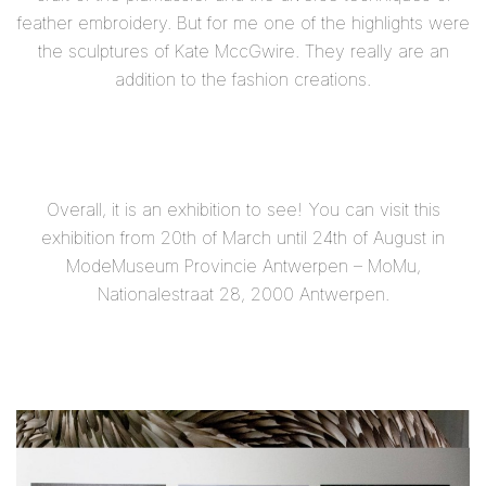
feather embroidery. But for me one of the highlights were
the sculptures of Kate MccGwire. They really are an
addition to the fashion creations.
Overall, it is an exhibition to see! You can visit this
exhibition
from 20th of March until 24th of August
in
ModeMuseum Provincie Antwerpen – MoMu,
Nationalestraat 28, 2000 Antwerpen.