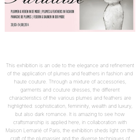
This exhibition is an ode to the elegance and refinement
of the application of plumes and feathers in fashion and
haute couture. Through a mixture of accessories,
garments and couture dresses, the different
characteristics of the various plumes and feathers are
highlighted: sophistication, femininity, wealth and luxury,
but also dark romance. It is amazing to see how
craftsmanship is applied here, in collaboration with
Maison Lemarié of Paris, the exhibition sheds light on the
craft of the plumassier and the diverse techniques of