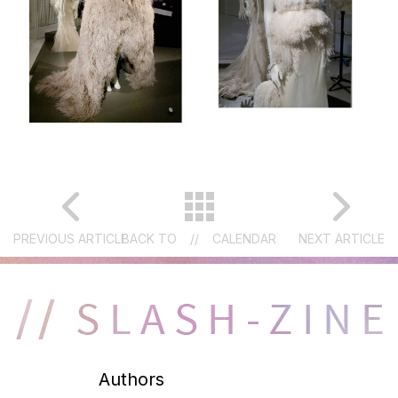
PREVIOUS ARTICLE
BACK TO
//
CALENDAR
NEXT ARTICLE
Authors