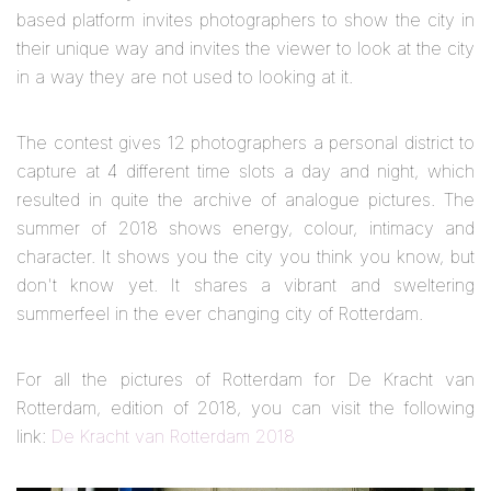
based platform invites photographers to show the city in
their unique way and invites the viewer to look at the city
in a way they are not used to looking at it.
The contest gives 12 photographers a personal district to
capture at 4 different time slots a day and night, which
resulted in quite the archive of analogue pictures. The
summer of 2018 shows energy, colour, intimacy and
character. It shows you the city you think you know, but
don't know yet. It shares a vibrant and sweltering
summerfeel in the ever changing city of Rotterdam.
For all the pictures of Rotterdam for De Kracht van
Rotterdam, edition of 2018, you can visit the following
link:
De Kracht van Rotterdam 2018