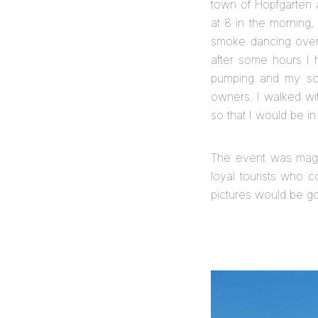
town of Hopfgarten a
at 8 in the morning,
smoke dancing over 
after some hours I 
pumping and my sore
owners. I walked wi
so that I would be in
The event was magic
loyal tourists who c
pictures would be go