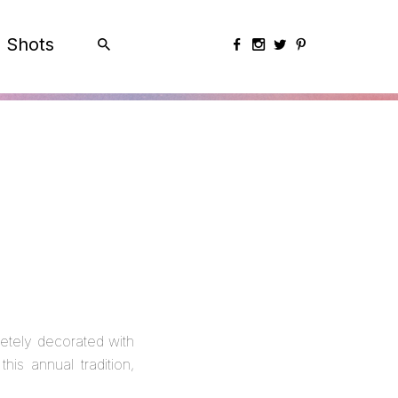
Shots
etely decorated with
is annual tradition,