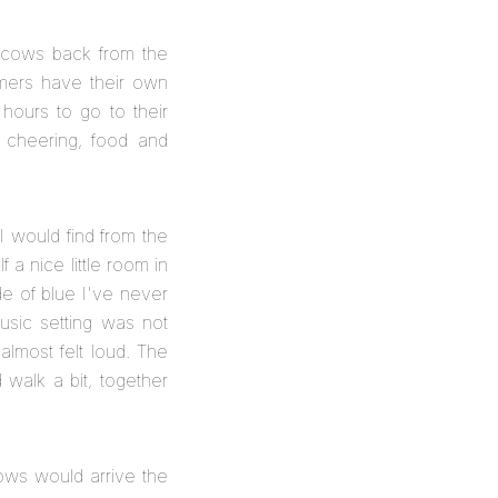
of cows back from the
armers have their own
hours to go to their
 cheering, food and
 I would find from the
 a nice little room in
de of blue I've never
usic setting was not
almost felt loud. The
walk a bit, together
cows would arrive the