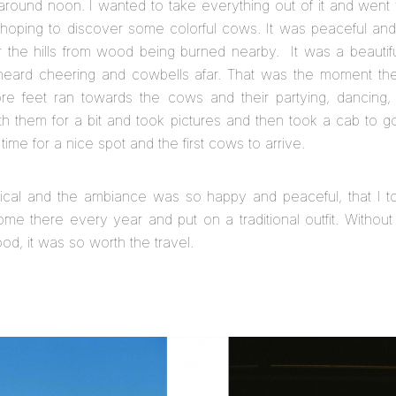
round noon. I wanted to take everything out of it and went 
 hoping to discover some colorful cows. It was peaceful and
the hills from wood being burned nearby. It was a beautifu
heard cheering and cowbells afar. That was the moment the
 feet ran towards the cows and their partying, dancing, 
th them for a bit and took pictures and then took a cab to g
 time for a nice spot and the first cows to arrive.
al and the ambiance was so happy and peaceful, that I to
ome there every year and put on a traditional outfit. Withou
od, it was so worth the travel.