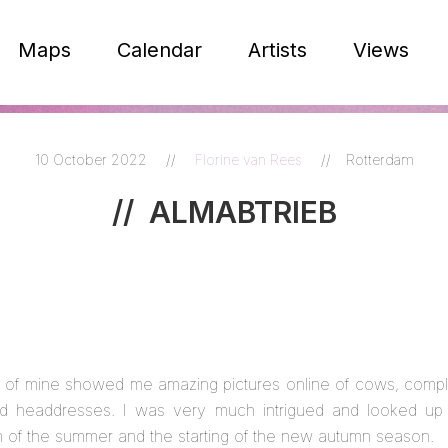
Maps
Calendar
Artists
Views
10 October 2022
//
Florine van Rees
//
Rotterdam
//
ALMABTRIEB
nd of mine showed me amazing pictures online of cows, compl
d headdresses. I was very much intrigued and looked up th
on of the summer and the starting of the new autumn season.