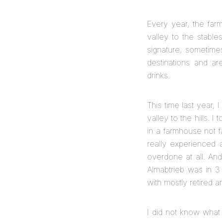
Every year, the farm
valley to the stable
signature, sometime
destinations and a
drinks.
This time last year, 
valley to the hills. 
in a farmhouse not f
really experienced 
overdone at all. And
Almabtrieb was in 3
with mostly retired a
I did not know what 