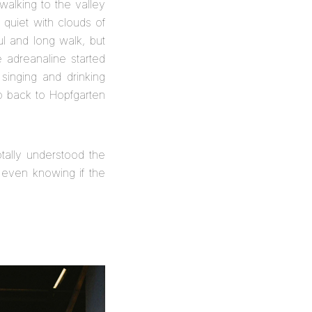
walking to the valley
 quiet with clouds of
l and long walk, but
 adreanaline started
singing and drinking
o back to Hopfgarten
tally understood the
t even knowing if the