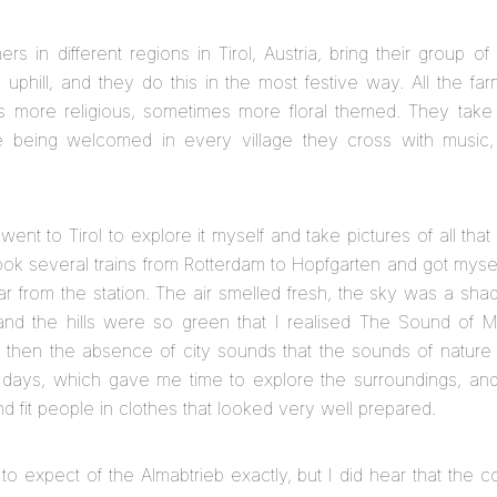
ers in different regions in Tirol, Austria, bring their group 
s uphill, and they do this in the most festive way. All the f
s more religious, sometimes more floral themed. They take 
re being welcomed in every village they cross with music,
I went to Tirol to explore it myself and take pictures of all that
I took several trains from Rotterdam to Hopfgarten and got myself
ar from the station. The air smelled fresh, the sky was a sha
and the hills were so green that I realised The Sound of M
 then the absence of city sounds that the sounds of nature 
 days, which gave me time to explore the surroundings, and 
nd fit people in clothes that looked very well prepared.
to expect of the Almabtrieb exactly, but I did hear that the 