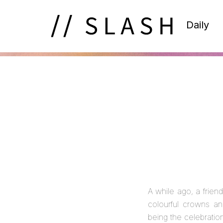
Daily
A while ago, a frie
colourful crowns an
being the celebrati